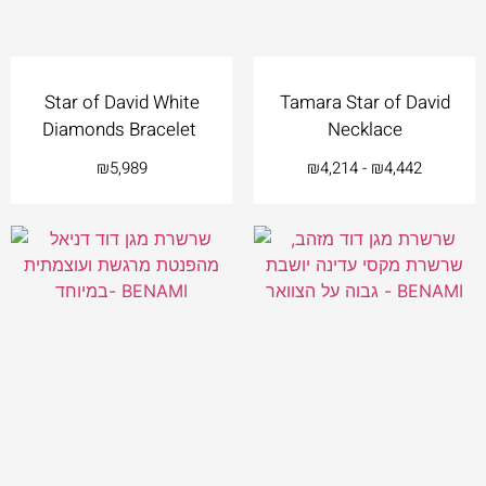
Star of David White
Tamara Star of David
Diamonds Bracelet
Necklace
₪
5,989
₪
4,214
-
₪
4,442