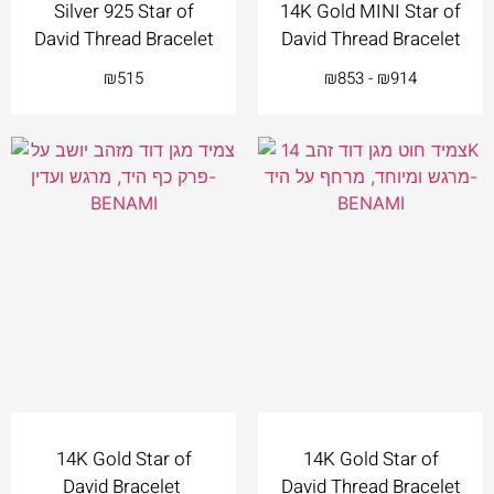
Silver 925 Star of
14K Gold MINI Star of
David Thread Bracelet
David Thread Bracelet
₪
515
₪
853
-
₪
914
14K Gold Star of
14K Gold Star of
David Bracelet
David Thread Bracelet