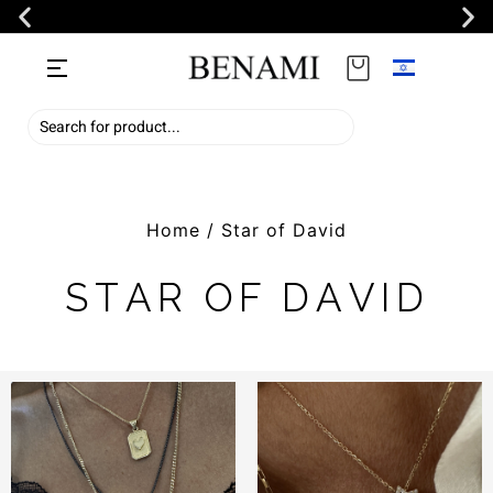
Home
/ Star of David
STAR OF DAVID