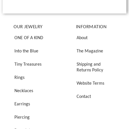
OUR JEWELRY
INFORMATION
ONE OF A KIND
About
Into the Blue
The Magazine
Tiny Treasures
Shipping and
Returns Policy
Rings
Website Terms
Necklaces
Contact
Earrings
Piercing