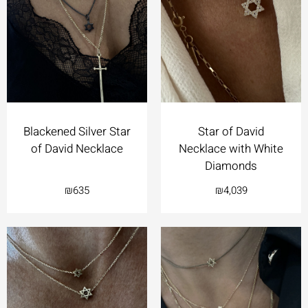
Blackened Silver Star
Star of David
of David Necklace
Necklace with White
Diamonds
₪
635
₪
4,039