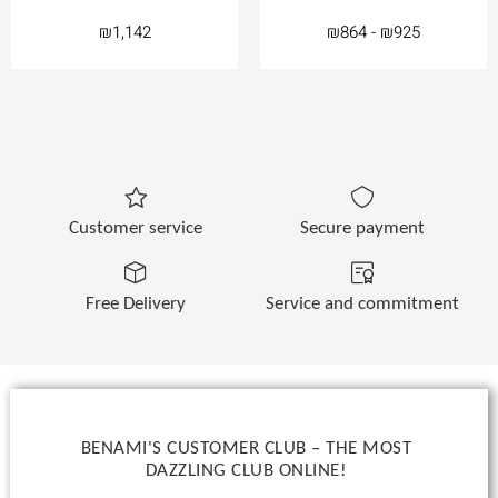
₪
1,142
₪
864
-
₪
925
Customer service
Secure payment
Free Delivery
Service and commitment
BENAMI'S CUSTOMER CLUB – THE MOST
DAZZLING CLUB ONLINE!