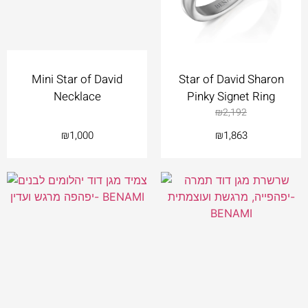
Mini Star of David
Star of David Sharon
Necklace
Pinky Signet Ring
₪
2,192
₪
1,000
₪
1,863