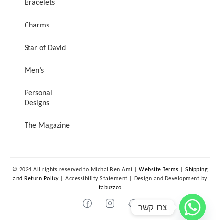
Bracelets
Charms
Star of David
Men’s
Personal
Designs
The Magazine
© 2024 All rights reserved to Michal Ben Ami |
Website Terms
|
Shipping
and Return Policy
| Accessibility Statement | Design and Development by
tabuzzco
צרו קשר