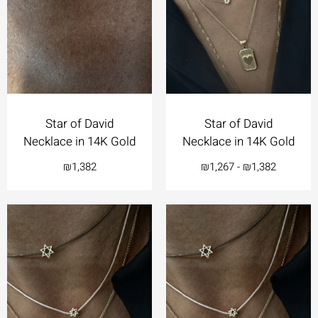
Star of David
Star of David
Necklace in 14K Gold
Necklace in 14K Gold
₪
1,382
₪
1,267
-
₪
1,382