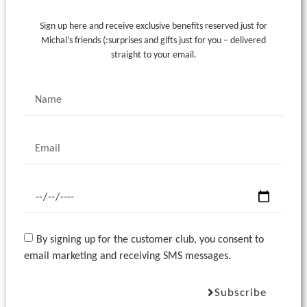
Sign up here and receive exclusive benefits reserved just for
Michal’s friends (:
surprises and gifts just for you – delivered
straight to your email.
By signing up for the customer club, you consent to
email marketing and receiving SMS messages.
Subscribe