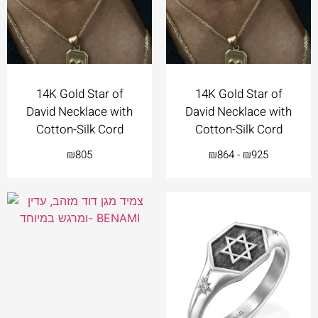
14K Gold Star of
14K Gold Star of
David Necklace with
David Necklace with
Cotton-Silk Cord
Cotton-Silk Cord
₪
805
₪
864
-
₪
925