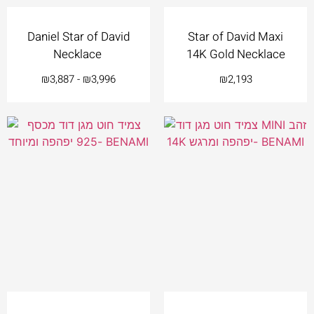
Daniel Star of David
Star of David Maxi
Necklace
14K Gold Necklace
₪
3,887
-
₪
3,996
₪
2,193