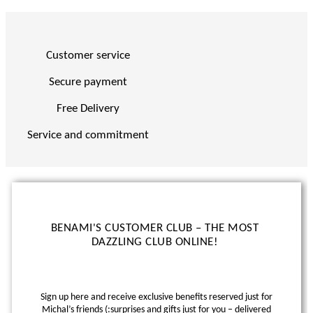
Customer service
Secure payment
Free Delivery
Service and commitment
BENAMI'S CUSTOMER CLUB – THE MOST
DAZZLING CLUB ONLINE!
Sign up here and receive exclusive benefits reserved just for
Michal’s friends (:
surprises and gifts just for you – delivered