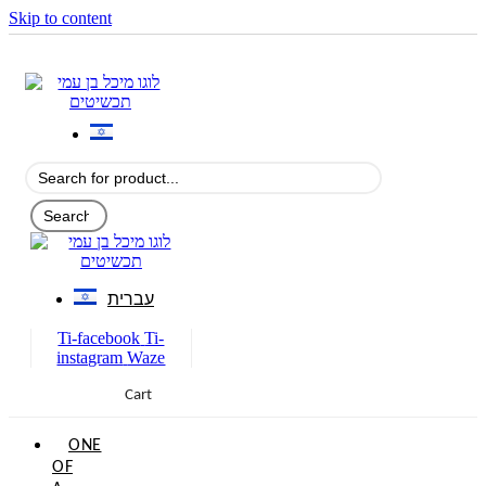
Skip to content
עברית
Ti-facebook
Ti-
instagram
Waze
Cart
0
ONE
OF