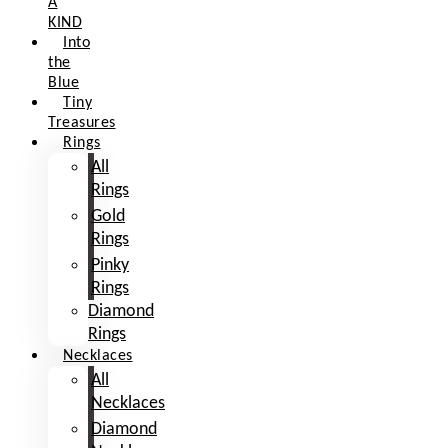
A
KIND
Into
the
Blue
Tiny
Treasures
Rings
All
Rings
Gold
Rings
Pinky
Rings
Diamond
Rings
Necklaces
All
Necklaces
Diamond