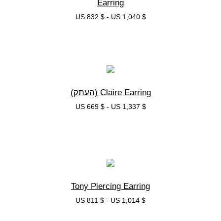
Earring
US 832 $
-
US 1,040 $
בחרי אפשרות
Claire Earring (העתק)
US 669 $
-
US 1,337 $
בחרי אפשרות
Tony Piercing Earring
US 811 $
-
US 1,014 $