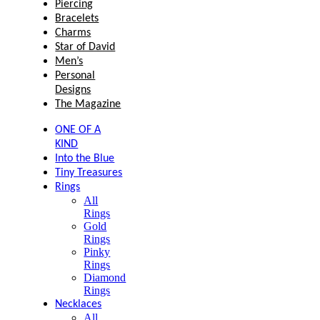
Piercing
Bracelets
Charms
Star of David
Men’s
Personal
Designs
The Magazine
ONE OF A
KIND
Into the Blue
Tiny Treasures
Rings
All
Rings
Gold
Rings
Pinky
Rings
Diamond
Rings
Necklaces
All