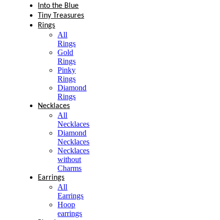
Into the Blue
Tiny Treasures
Rings
All
Rings
Gold
Rings
Pinky
Rings
Diamond
Rings
Necklaces
All
Necklaces
Diamond
Necklaces
Necklaces
without
Charms
Earrings
All
Earrings
Hoop
earrings