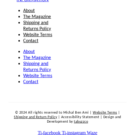
About
The Magazine
Shipping and
Returns Policy
Website Terms
Contact
About
The Magazine
Shipping and
Returns Policy
Website Terms
Contact
© 2024 All rights reserved to Michal Ben Ami |
Website Terms
|
Shipping and Return Policy
| Accessibility Statement | Design and
Development by
tabuzzco
Ti-facebook
Ti-instagram
Waze