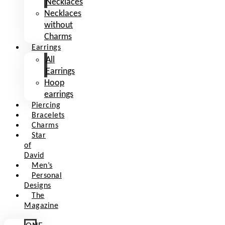
Necklaces
Necklaces
without
Charms
Earrings
All
Earrings
Hoop
earrings
Piercing
Bracelets
Charms
Star
of
David
Men’s
Personal
Designs
The
Magazine