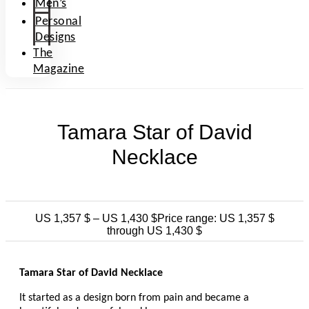
Men’s
Personal
Designs
The
Magazine
Tamara Star of David
Necklace
US 1,357 $
–
US 1,430 $
Price range: US 1,357 $
through US 1,430 $
Tamara Star of David Necklace
It started as a design born from pain and became a