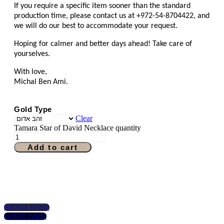
If you require a specific item sooner than the standard
production time, please contact us at +972-54-8704422, and
we will do our best to accommodate your request.
Hoping for calmer and better days ahead! Take care of
yourselves.
With love,
Michal Ben Ami.
Gold Type
Clear
Tamara Star of David Necklace quantity
Add to cart
החזרות והחלפות
רוצות להתייעץ?