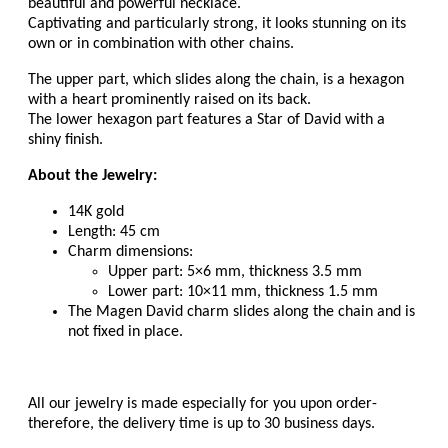
beautiful and powerful necklace.
Captivating and particularly strong, it looks stunning on its
own or in combination with other chains.
The upper part, which slides along the chain, is a hexagon
with a heart prominently raised on its back.
The lower hexagon part features a Star of David with a
shiny finish.
About the Jewelry:
14K gold
Length: 45 cm
Charm dimensions:
Upper part: 5×6 mm, thickness 3.5 mm
Lower part: 10×11 mm, thickness 1.5 mm
The Magen David charm slides along the chain and is
not fixed in place.
All our jewelry is made especially for you upon order-
therefore, the delivery time is up to 30 business days.