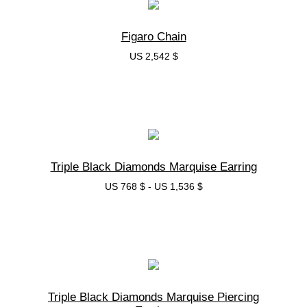
Figaro Chain
US 2,542 $
בחרי אפשרות
Triple Black Diamonds Marquise Earring
US 768 $
-
US 1,536 $
בחרי אפשרות
Triple Black Diamonds Marquise Piercing