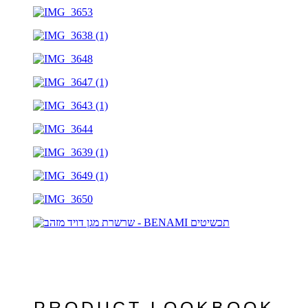
PRODUCT LOOKBOOK