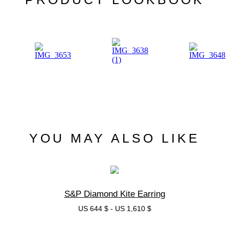
YOU MAY ALSO LIKE
S&P Diamond Kite Earring
US 644 $
-
US 1,610 $