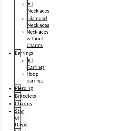
All
Necklaces
Diamond
Necklaces
Necklaces
without
Charms
Earrings
All
Earrings
Hoop
earrings
Piercing
Bracelets
Charms
Star
of
David