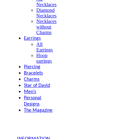
Necklaces
Diamond
Necklaces
Necklaces
without
Charms
Earrings
All
Earrings
Hoop
earrings
Piercing
Bracelets
Charms
Star of David
Men’s
Personal
Designs
The Magazine
INFORMATION