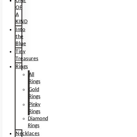
ONE
OF
A
KIND
Into
the
Blue
Tiny
Treasures
Rings
All
Rings
Gold
Rings
Pinky
Rings
Diamond
Rings
Necklaces