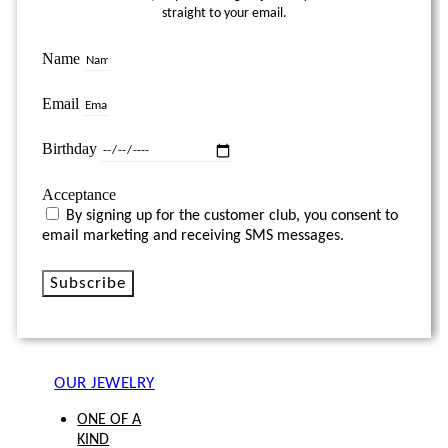
straight to your email.
Name
Email
Birthday
Acceptance
By signing up for the customer club, you consent to
email marketing and receiving SMS messages.
Subscribe
OUR JEWELRY
ONE OF A
KIND