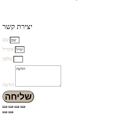
יצירת קשר
שם
אימייל
טלפון
הודעה
שליחה