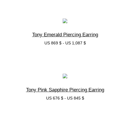
בחרי אפשרות
Tony Emerald Piercing Earring
US 869 $
-
US 1,087 $
בחרי אפשרות
Tony Pink Sapphire Piercing Earring
US 676 $
-
US 845 $
בחרי אפשרות