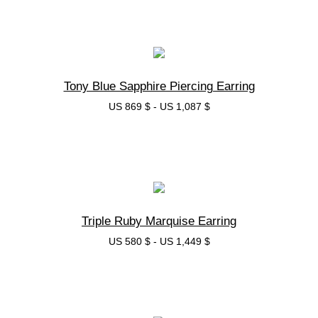
בחרי אפשרות
Tony Blue Sapphire Piercing Earring
US 869 $
-
US 1,087 $
בחרי אפשרות
Triple Ruby Marquise Earring
US 580 $
-
US 1,449 $
בחרי אפשרות