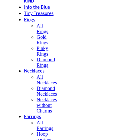
KIND
Into the Blue
Tiny Treasures
Rings
All
Rings
Gold
Rings
Pinky
Rings
Diamond
Rings
Necklaces
All
Necklaces
Diamond
Necklaces
Necklaces
without
Charms
Earrings
All
Earrings
Hoop
earrings