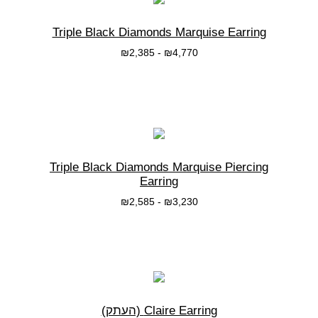
Triple Black Diamonds Marquise Earring
₪
2,385
-
₪
4,770
בחרי אפשרות
Triple Black Diamonds Marquise Piercing
Earring
₪
2,585
-
₪
3,230
בחרי אפשרות
Claire Earring (העתק)