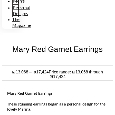
Men’s
Personal
Designs
The
Magazine
Mary Red Garnet Earrings
₪
13,068
–
₪
17,424
Price range: ₪13,068 through
₪17,424
Mary Red Garnet Earrings
These stunning earrings began as a personal design for the
lovely Marina,