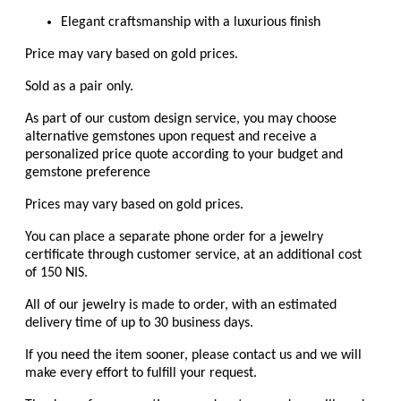
Elegant craftsmanship with a luxurious finish
Price may vary based on gold prices.
Sold as a pair only.
As part of our custom design service, you may choose
alternative gemstones upon request and receive a
personalized price quote according to your budget and
gemstone preference
Prices may vary based on gold prices.
You can place a separate phone order for a jewelry
certificate through customer service, at an additional cost
of 150 NIS.
All of our jewelry is made to order, with an estimated
delivery time of up to 30 business days.
If you need the item sooner, please contact us and we will
make every effort to fulfill your request.