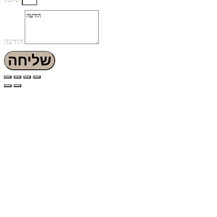
הודעה
שליחה