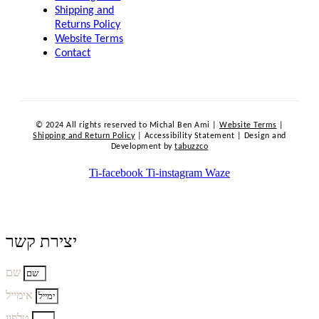
Shipping and
Returns Policy
Website Terms
Contact
© 2024 All rights reserved to Michal Ben Ami |
Website Terms
|
Shipping and Return Policy
| Accessibility Statement | Design and
Development by
tabuzzco
Ti-facebook
Ti-instagram
Waze
יצירת קשר
שם
אימייל
טלפון