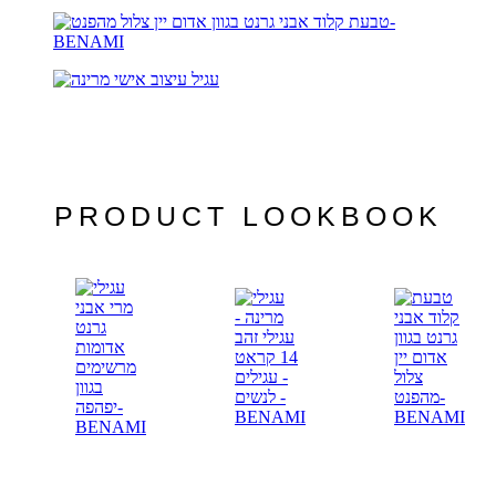
PRODUCT LOOKBOOK