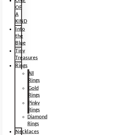
ONE
OF
A
KIND
Into
the
Blue
Tiny
Treasures
Rings
All
Rings
Gold
Rings
Pinky
Rings
Diamond
Rings
Necklaces