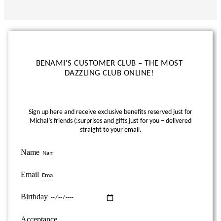
BENAMI'S CUSTOMER CLUB – THE MOST
DAZZLING CLUB ONLINE!
Sign up here and receive exclusive benefits reserved just for
Michal’s friends (:
surprises and gifts just for you – delivered
straight to your email.
Name
Email
Birthday
Acceptance