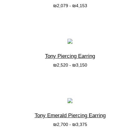
₪
2,079
-
₪
4,153
בחרי אפשרות
Tony Piercing Earring
₪
2,520
-
₪
3,150
בחרי אפשרות
Tony Emerald Piercing Earring
₪
2,700
-
₪
3,375
בחרי אפשרות