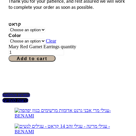
Thank you for your patience, and rest assured we will work
to complete your order as soon as possible.
קראט
Color
Clear
Mary Red Garnet Earrings quantity
Add to cart
החזרות והחלפות
רוצות להתייעץ?