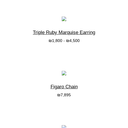
בחרי אפשרות
Triple Ruby Marquise Earring
₪
1,800
-
₪
4,500
בחרי אפשרות
Figaro Chain
₪
7,895
בחרי אפשרות