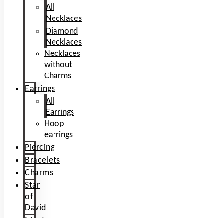
All
Necklaces
Diamond
Necklaces
Necklaces
without
Charms
Earrings
All
Earrings
Hoop
earrings
Piercing
Bracelets
Charms
Star
of
David