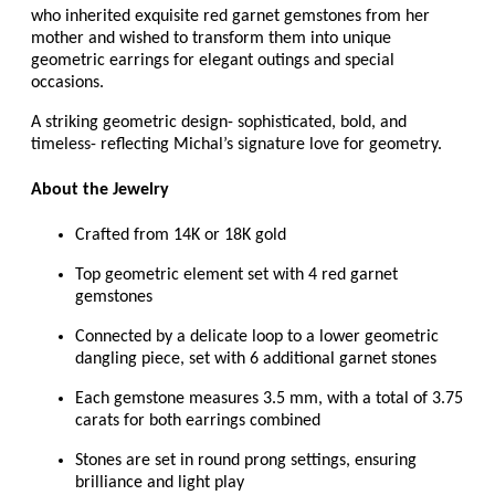
who inherited exquisite red garnet gemstones from her
mother and wished to transform them into unique
geometric earrings for elegant outings and special
occasions.
A striking geometric design- sophisticated, bold, and
timeless- reflecting Michal’s signature love for geometry.
About the Jewelry
Crafted from 14K or 18K gold
Top geometric element set with 4 red garnet
gemstones
Connected by a delicate loop to a lower geometric
dangling piece, set with 6 additional garnet stones
Each gemstone measures 3.5 mm, with a total of 3.75
carats for both earrings combined
Stones are set in round prong settings, ensuring
brilliance and light play