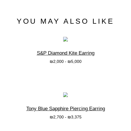
YOU MAY ALSO LIKE
S&P Diamond Kite Earring
₪
2,000
-
₪
5,000
בחרי אפשרות
Tony Blue Sapphire Piercing Earring
₪
2,700
-
₪
3,375