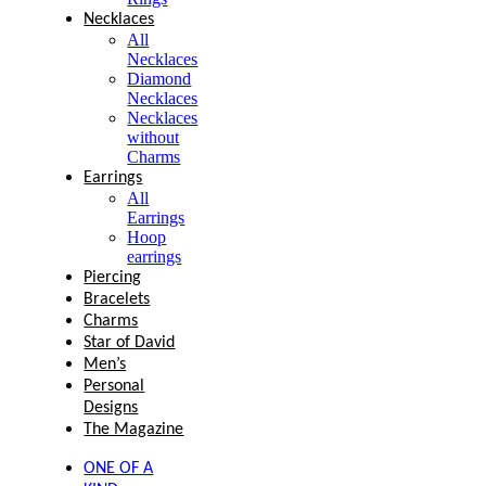
Necklaces
All
Necklaces
Diamond
Necklaces
Necklaces
without
Charms
Earrings
All
Earrings
Hoop
earrings
Piercing
Bracelets
Charms
Star of David
Men’s
Personal
Designs
The Magazine
ONE OF A