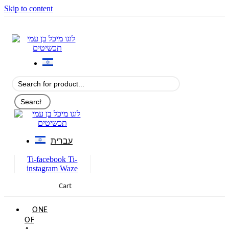
Skip to content
עברית
Ti-facebook
Ti-
instagram
Waze
Cart
0
ONE
OF