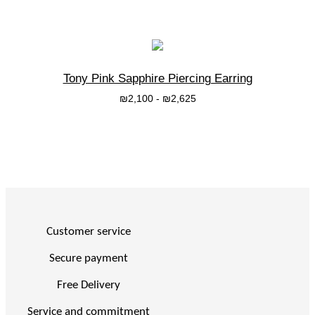
Tony Pink Sapphire Piercing Earring
₪
2,100
-
₪
2,625
בחרי אפשרות
Customer service
Secure payment
Free Delivery
Service and commitment