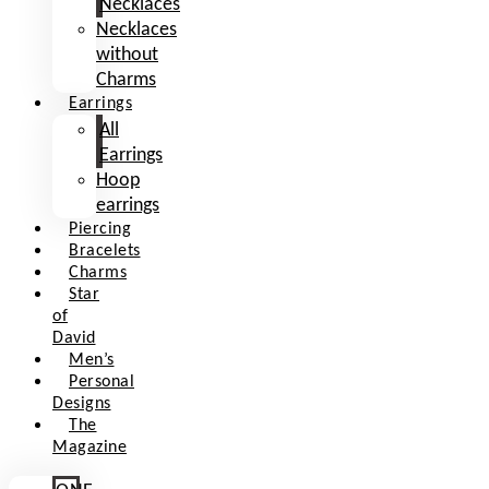
Necklaces
Necklaces
without
Charms
Earrings
All
Earrings
Hoop
earrings
Piercing
Bracelets
Charms
Star
of
David
Men’s
Personal
Designs
The
Magazine