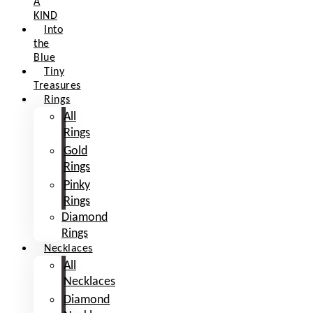
A
KIND
Into
the
Blue
Tiny
Treasures
Rings
All
Rings
Gold
Rings
Pinky
Rings
Diamond
Rings
Necklaces
All
Necklaces
Diamond