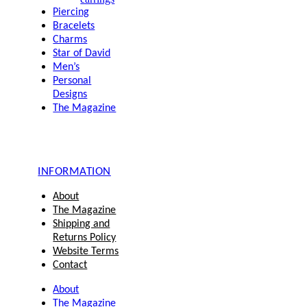
Piercing
Bracelets
Charms
Star of David
Men’s
Personal
Designs
The Magazine
INFORMATION
About
The Magazine
Shipping and
Returns Policy
Website Terms
Contact
About
The Magazine