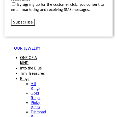
By signing up for the customer club, you consent to
email marketing and receiving SMS messages.
Subscribe
OUR JEWELRY
ONE OF A
KIND
Into the Blue
Tiny Treasures
Rings
All
Rings
Gold
Rings
Pinky
Rings
Diamond
Rings