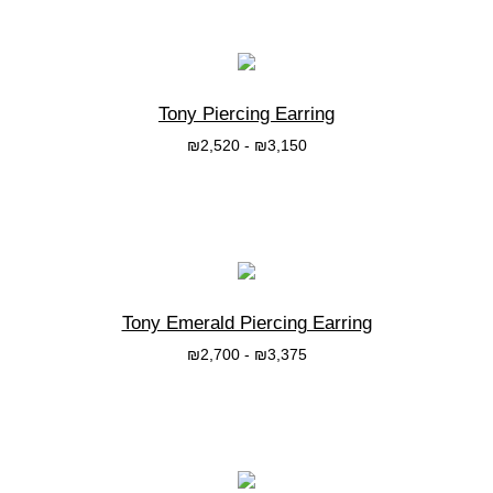
Tony Piercing Earring
₪
2,520
-
₪
3,150
בחרי אפשרות
Tony Emerald Piercing Earring
₪
2,700
-
₪
3,375
בחרי אפשרות