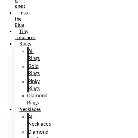
A
KIND
Into
the
Blue
Tiny
Treasures
Rings
All
Rings
Gold
Rings
Pinky
Rings
Diamond
Rings
Necklaces
All
Necklaces
Diamond