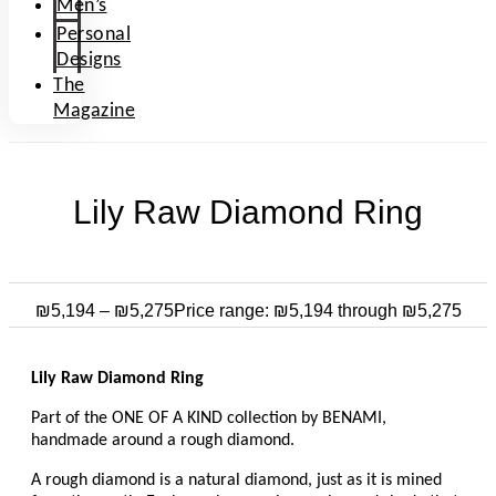
Men’s
Personal
Designs
The
Magazine
Lily Raw Diamond Ring
₪
5,194
–
₪
5,275
Price range: ₪5,194 through ₪5,275
Lily Raw Diamond Ring
Part of the ONE OF A KIND collection by BENAMI,
handmade around a rough diamond.
A rough diamond is a natural diamond, just as it is mined