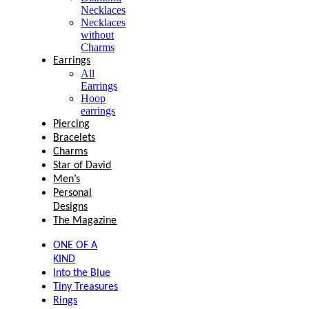
Necklaces
Necklaces
without
Charms
Earrings
All
Earrings
Hoop
earrings
Piercing
Bracelets
Charms
Star of David
Men’s
Personal
Designs
The Magazine
ONE OF A
KIND
Into the Blue
Tiny Treasures
Rings