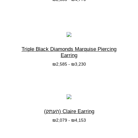
בחרי אפשרות
Triple Black Diamonds Marquise Piercing
Earring
₪
2,585
-
₪
3,230
בחרי אפשרות
Claire Earring (העתק)
₪
2,079
-
₪
4,153
בחרי אפשרות