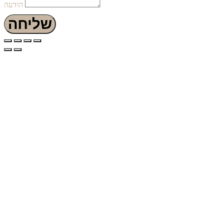
הודעה
שליחה