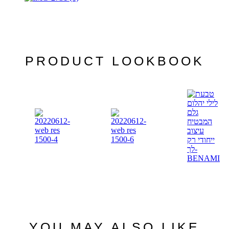
PRODUCT LOOKBOOK
YOU MAY ALSO LIKE