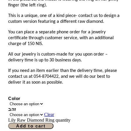
finger (the left ring).
This is a unique, one of a kind piece- contact us to design a
custom version featuring a different raw diamond.
You can place a separate phone order for a jewelry
certificate through customer service, with an additional
charge of 150 NIS.
All our jewelry is custom-made for you upon order –
delivery time is up to 30 business days.
If you need an item earlier than the delivery time, please
contact us at 054-8704422, and we will do our best to
deliver it as soon as possible.
Color
זהב
Clear
Lily Raw Diamond Ring quantity
Add to cart