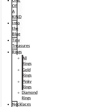
ONE
OF
A
KIND
Into
the
Blue
Tiny
Treasures
Rings
All
Rings
Gold
Rings
Pinky
Rings
Diamond
Rings
Necklaces