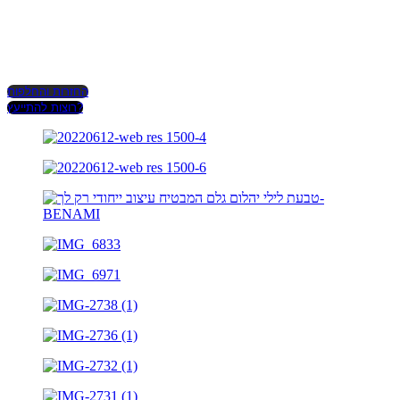
החזרות והחלפות
רוצות להתייעץ?