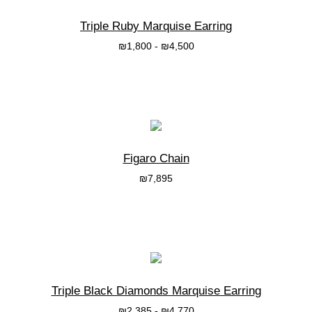
Triple Ruby Marquise Earring
₪
1,800
-
₪
4,500
בחרי אפשרות
Figaro Chain
₪
7,895
בחרי אפשרות
Triple Black Diamonds Marquise Earring
₪
2,385
-
₪
4,770