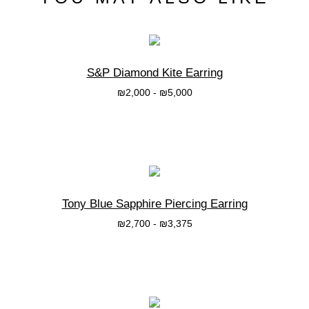
S&P Diamond Kite Earring
₪
2,000
-
₪
5,000
בחרי אפשרות
Tony Blue Sapphire Piercing Earring
₪
2,700
-
₪
3,375
בחרי אפשרות