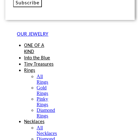
Subscribe
OUR JEWELRY
ONE OF A
KIND
Into the Blue
Tiny Treasures
Rings
All
Rings
Gold
Rings
Pinky
Rings
Diamond
Rings
Necklaces
All
Necklaces
Diamond