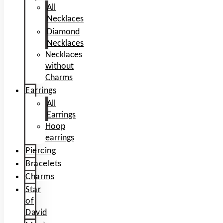
All
Necklaces
Diamond
Necklaces
Necklaces
without
Charms
Earrings
All
Earrings
Hoop
earrings
Piercing
Bracelets
Charms
Star
of
David