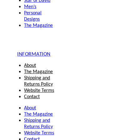
Star of David
Men’s
Personal
Designs
The Magazine
INFORMATION
About
The Magazine
Shipping and
Returns Policy
Website Terms
Contact
About
The Magazine
Shipping and
Returns Policy
Website Terms
Contact