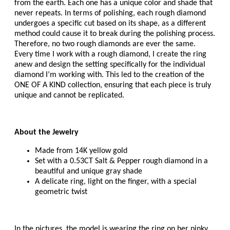
from the earth. Each one has a unique color and shade that
never repeats. In terms of polishing, each rough diamond
undergoes a specific cut based on its shape, as a different
method could cause it to break during the polishing process.
Therefore, no two rough diamonds are ever the same.
Every time I work with a rough diamond, I create the ring
anew and design the setting specifically for the individual
diamond I’m working with. This led to the creation of the
ONE OF A KIND collection, ensuring that each piece is truly
unique and cannot be replicated.
About the Jewelry
Made from 14K yellow gold
Set with a 0.53CT Salt & Pepper rough diamond in a
beautiful and unique gray shade
A delicate ring, light on the finger, with a special
geometric twist
In the pictures, the model is wearing the ring on her pinky