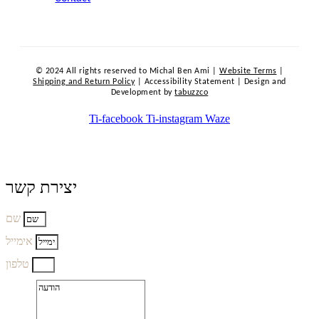
© 2024 All rights reserved to Michal Ben Ami |
Website Terms
|
Shipping and Return Policy
| Accessibility Statement | Design and
Development by
tabuzzco
Ti-facebook
Ti-instagram
Waze
יצירת קשר
שם
אימייל
טלפון