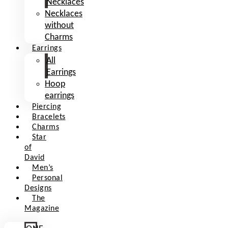
Necklaces
Necklaces
without
Charms
Earrings
All
Earrings
Hoop
earrings
Piercing
Bracelets
Charms
Star
of
David
Men’s
Personal
Designs
The
Magazine