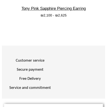
Tony Pink Sapphire Piercing Earring
₪
2,100
-
₪
2,625
בחרי אפשרות
Customer service
Secure payment
Free Delivery
Service and commitment