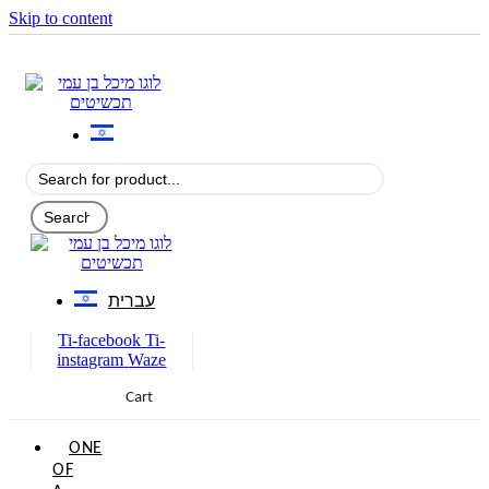
Skip to content
עברית
Ti-facebook
Ti-
instagram
Waze
Cart
0
ONE
OF