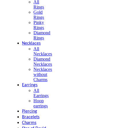
All
Rings
Gold
Rings
Pinky
Rings
Diamond
Rings
Necklaces
All
Necklaces
Diamond
Necklaces
Necklaces
without
Charms
Earrings
All
Earrings
Hoop
earrings
Piercing
Bracelets
Charms