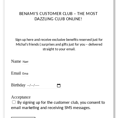
BENAMI'S CUSTOMER CLUB – THE MOST
DAZZLING CLUB ONLINE!
Sign up here and receive exclusive benefits reserved just for
Michal’s friends (:
surprises and gifts just for you – delivered
straight to your email.
Name
Email
Birthday
Acceptance
By signing up for the customer club, you consent to
email marketing and receiving SMS messages.