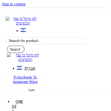
Skip to content
עברית
Ti-facebook
Ti-
instagram
Waze
Cart
0
ONE
OF