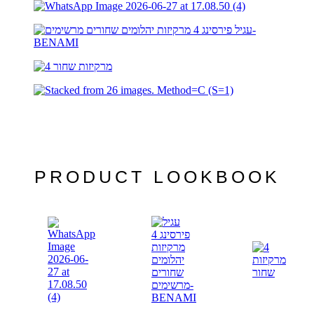
PRODUCT LOOKBOOK