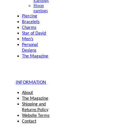
Earrings
Hoop
earrings
Piercing
Bracelets
Charms
Star of David
Men’s
Personal
Designs
The Magazine
INFORMATION
About
The Magazine
Shipping and
Returns Policy
Website Terms
Contact