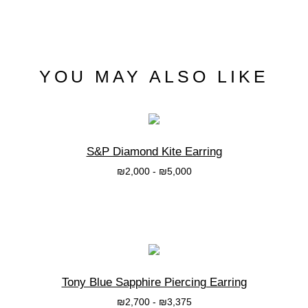
YOU MAY ALSO LIKE
S&P Diamond Kite Earring
₪
2,000
-
₪
5,000
בחרי אפשרות
Tony Blue Sapphire Piercing Earring
₪
2,700
-
₪
3,375