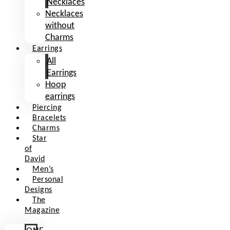
Necklaces
Necklaces
without
Charms
Earrings
All
Earrings
Hoop
earrings
Piercing
Bracelets
Charms
Star
of
David
Men’s
Personal
Designs
The
Magazine