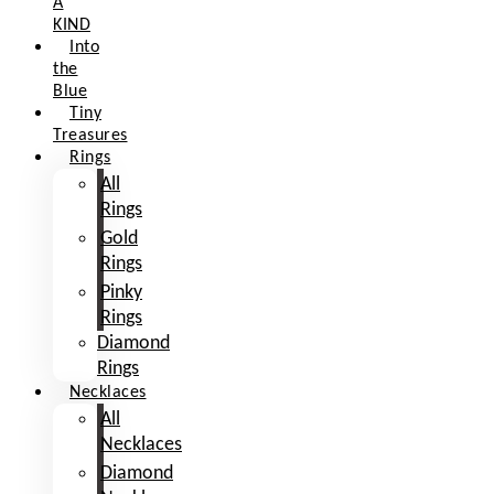
A
KIND
Into
the
Blue
Tiny
Treasures
Rings
All
Rings
Gold
Rings
Pinky
Rings
Diamond
Rings
Necklaces
All
Necklaces
Diamond