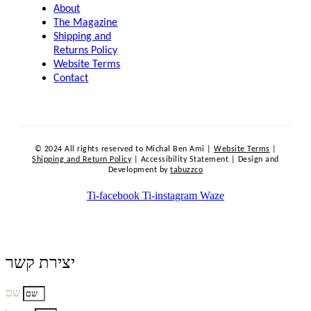
About
The Magazine
Shipping and
Returns Policy
Website Terms
Contact
© 2024 All rights reserved to Michal Ben Ami |
Website Terms
|
Shipping and Return Policy
| Accessibility Statement | Design and
Development by
tabuzzco
Ti-facebook
Ti-instagram
Waze
יצירת קשר
שם