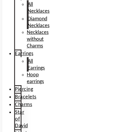
All
Necklaces
Diamond
Necklaces
Necklaces
without
Charms
Earrings
All
Earrings
Hoop
earrings
Piercing
Bracelets
Charms
Star
of
David