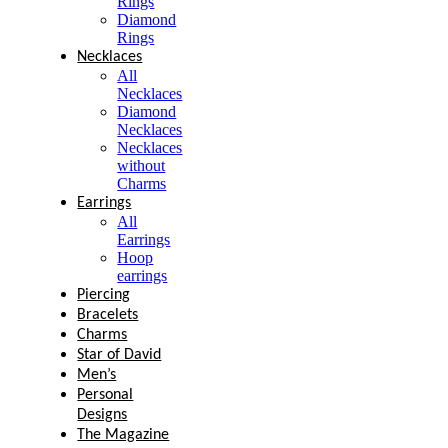
Rings
Diamond
Rings
Necklaces
All
Necklaces
Diamond
Necklaces
Necklaces
without
Charms
Earrings
All
Earrings
Hoop
earrings
Piercing
Bracelets
Charms
Star of David
Men’s
Personal
Designs
The Magazine