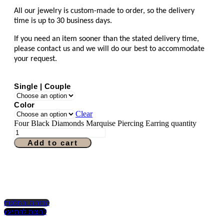
All our jewelry is custom-made to order, so the delivery
time is up to 30 business days.
If you need an item sooner than the stated delivery time,
please contact us and we will do our best to accommodate
your request.
Single | Couple
Color
Clear
Four Black Diamonds Marquise Piercing Earring quantity
Add to cart
החזרות והחלפות
רוצות להתייעץ?