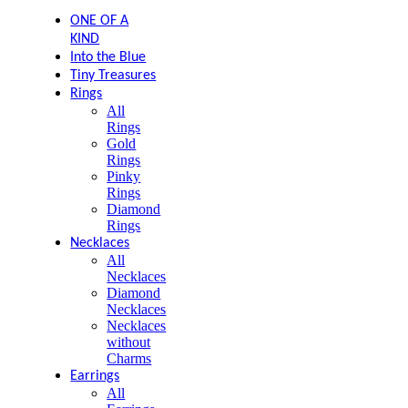
ONE OF A
KIND
Into the Blue
Tiny Treasures
Rings
All
Rings
Gold
Rings
Pinky
Rings
Diamond
Rings
Necklaces
All
Necklaces
Diamond
Necklaces
Necklaces
without
Charms
Earrings
All