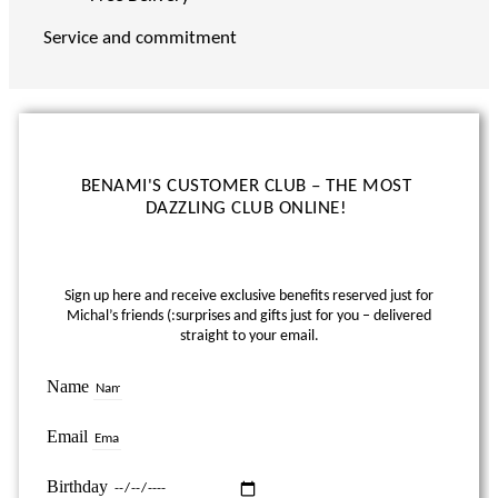
Service and commitment
BENAMI'S CUSTOMER CLUB – THE MOST
DAZZLING CLUB ONLINE!
Sign up here and receive exclusive benefits reserved just for
Michal’s friends (:
surprises and gifts just for you – delivered
straight to your email.
Name
Email
Birthday