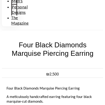
Men’s
Personal
Designs
The
Magazine
Four Black Diamonds
Marquise Piercing Earring
₪
2,500
Four Black Diamonds Marquise Piercing Earring
A meticulously handcrafted earring featuring four black
marquise-cut diamonds.