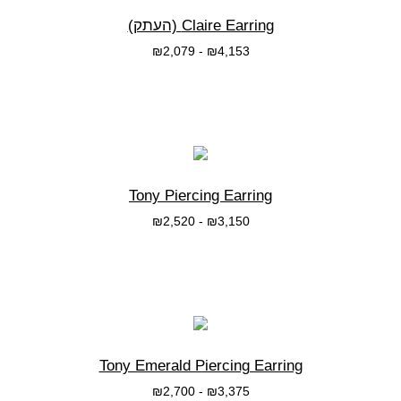
Claire Earring (העתק)
₪
2,079
-
₪
4,153
בחרי אפשרות
Tony Piercing Earring
₪
2,520
-
₪
3,150
בחרי אפשרות
Tony Emerald Piercing Earring
₪
2,700
-
₪
3,375