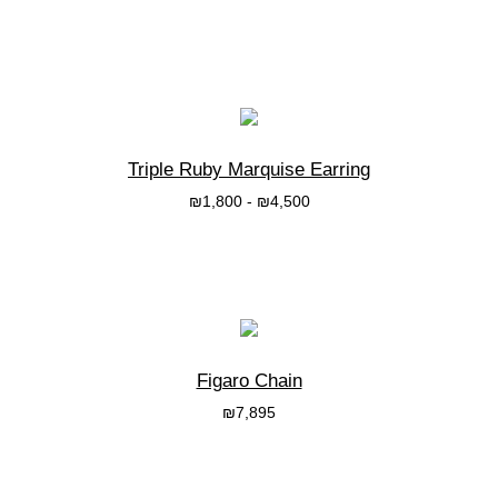
בחרי אפשרות
Triple Ruby Marquise Earring
₪
1,800
-
₪
4,500
בחרי אפשרות
Figaro Chain
₪
7,895
בחרי אפשרות