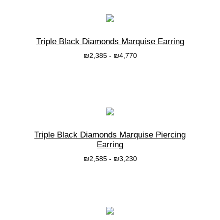
Triple Black Diamonds Marquise Earring
₪
2,385
-
₪
4,770
בחרי אפשרות
Triple Black Diamonds Marquise Piercing
Earring
₪
2,585
-
₪
3,230
בחרי אפשרות