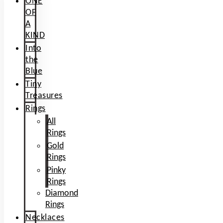
ONE
OF
A
KIND
Into
the
Blue
Tiny
Treasures
Rings
All
Rings
Gold
Rings
Pinky
Rings
Diamond
Rings
Necklaces