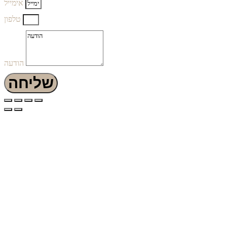
אימייל
טלפון
הודעה
שליחה