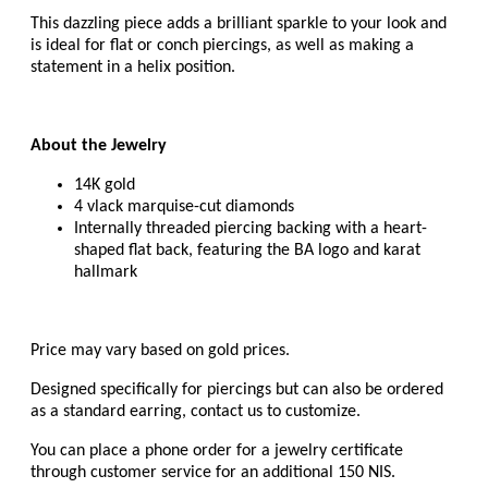
This dazzling piece adds a brilliant sparkle to your look and
is ideal for
flat or conch piercings, as well as making a
statement in a helix
position.
About the Jewelry
14K gold
4 vlack marquise-cut diamonds
Internally threaded piercing backing with a heart-
shaped flat back, featuring the BA logo and karat
hallmark
Price may vary based on gold prices.
Designed specifically for piercings but can also be ordered
as a standard earring, c
ontact us to customize.
You can place a phone order for a jewelry certificate
through customer service for an additional 150 NIS.