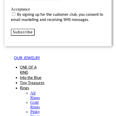
Acceptance
By signing up for the customer club, you consent to
email marketing and receiving SMS messages.
Subscribe
OUR JEWELRY
ONE OF A
KIND
Into the Blue
Tiny Treasures
Rings
All
Rings
Gold
Rings
Pinky