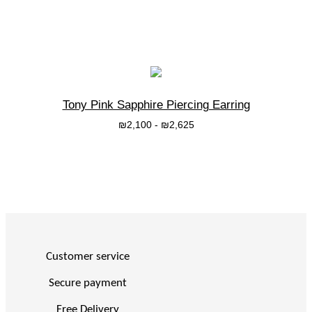
בחרי אפשרות
Tony Pink Sapphire Piercing Earring
₪
2,100
-
₪
2,625
בחרי אפשרות
Customer service
Secure payment
Free Delivery