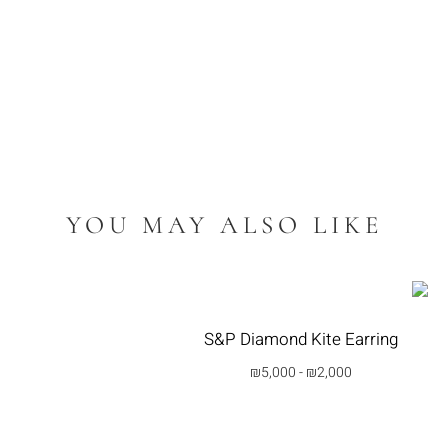
YOU MAY ALSO LIKE
S&P Diamond Kite Earring
₪
5,000
-
₪
2,000
בחרי אפשרות