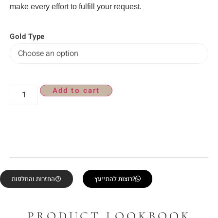
make every effort to fulfill your request.
Gold Type
Add to cart
החזרות והחלפות
רוצות להתייעץ?
PRODUCT LOOKBOOK