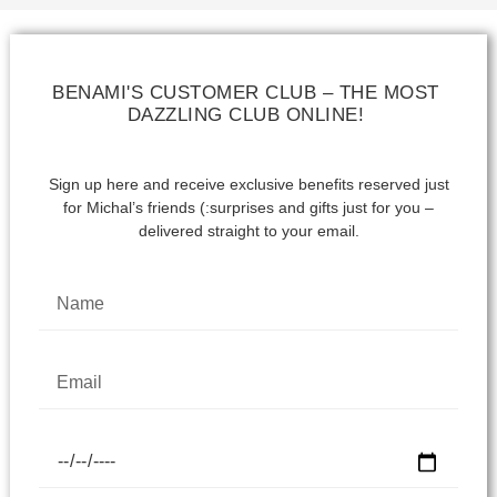
BENAMI'S CUSTOMER CLUB – THE MOST
DAZZLING CLUB ONLINE!
Sign up here and receive exclusive benefits reserved just
for Michal’s friends (:
surprises and gifts just for you –
delivered straight to your email.