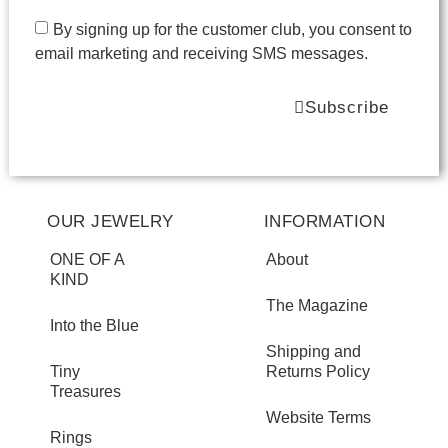
By signing up for the customer club, you consent to
email marketing and receiving SMS messages.
Subscribe
OUR JEWELRY
INFORMATION
ONE OF A
About
KIND
The Magazine
Into the Blue
Shipping and
Tiny
Returns Policy
Treasures
Website Terms
Rings