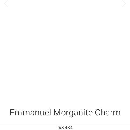
Emmanuel Morganite Charm
₪
3,484