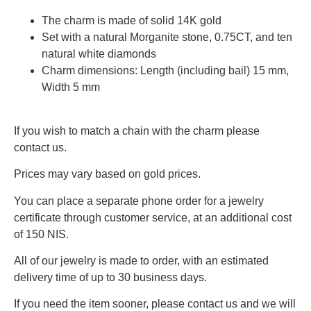
The charm is made of solid 14K gold
Set with a natural Morganite stone, 0.75CT, and ten
natural white diamonds
Charm dimensions: Length (including bail) 15 mm,
Width 5 mm
If you wish to match a chain with the charm please
contact us.
Prices may vary based on gold prices.
You can place a separate phone order for a jewelry
certificate through customer service, at an additional cost
of 150 NIS.
All of our jewelry is made to order, with an estimated
delivery time of up to 30 business days.
If you need the item sooner, please contact us and we will