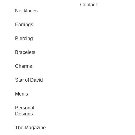
Contact
Necklaces
Earrings
Piercing
Bracelets
Charms
Star of David
Men’s
Personal
Designs
The Magazine