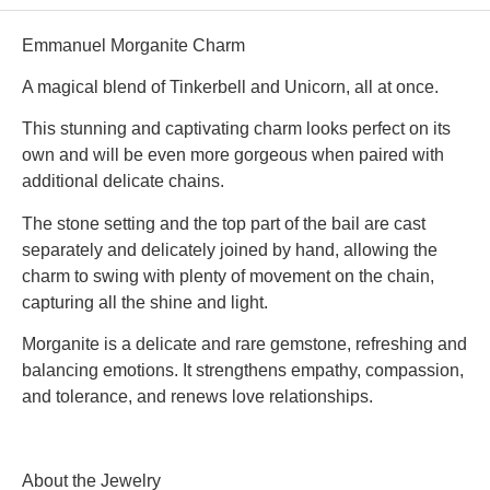
Emmanuel Morganite Charm
A magical blend of Tinkerbell and Unicorn, all at once.
This stunning and captivating charm looks perfect on its
own and will be even more gorgeous when paired with
additional delicate chains.
The stone setting and the top part of the bail are cast
separately and delicately joined by hand, allowing the
charm to swing with plenty of movement on the chain,
capturing all the shine and light.
Morganite is a delicate and rare gemstone, refreshing and
balancing emotions. It strengthens empathy, compassion,
and tolerance, and renews love relationships.
About the Jewelry