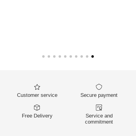
Customer service
Secure payment
Free Delivery
Service and
commitment