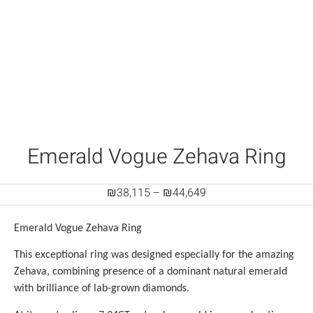
Emerald Vogue Zehava Ring
₪
38,115
–
₪
44,649
Emerald Vogue Zehava Ring
This exceptional ring was designed especially for the amazing
Zehava, combining presence of a dominant natural emerald
with brilliance of lab-grown diamonds.