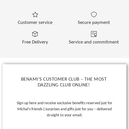
Customer service
Secure payment
Free Delivery
Service and commitment
BENAMI'S CUSTOMER CLUB – THE MOST
DAZZLING CLUB ONLINE!
Sign up here and receive exclusive benefits reserved just for
Michal’s friends (:
surprises and gifts just for you – delivered
straight to your email.