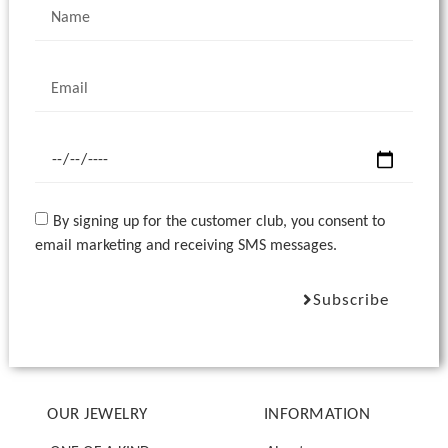
By signing up for the customer club, you consent to
email marketing and receiving SMS messages.
Subscribe
OUR JEWELRY
INFORMATION