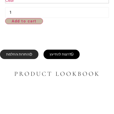
Clear
Add to cart
החזרות והחלפות
רוצות להתייעץ?
PRODUCT LOOKBOOK