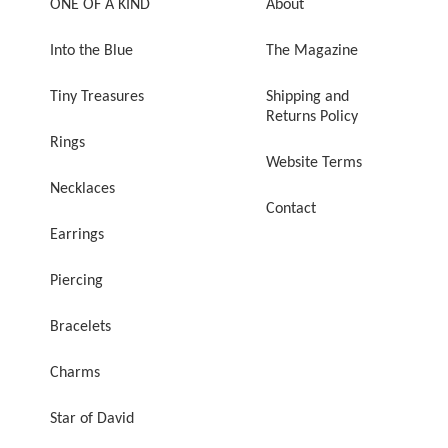
ONE OF A KIND
About
Into the Blue
The Magazine
Tiny Treasures
Shipping and
Returns Policy
Rings
Website Terms
Necklaces
Contact
Earrings
Piercing
Bracelets
Charms
Star of David