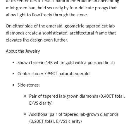
At its center lies a 7.94CT natural emerald in an enchanting
mint-green hue, held securely by four delicate prongs that
allow light to flow freely through the stone.
On either side of the emerald, geometric tapered-cut lab
diamonds create a sophisticated, architectural frame that
elevates the design even further.
About the Jewelry
Shown here in 14K white gold with a polished finish
Center stone: 7.94CT natural emerald
Side stones:
Pair of tapered lab-grown diamonds (0.40CT total,
E/VS clarity)
Additional pair of tapered lab-grown diamonds
(0.20CT total, E/VS1 clarity)