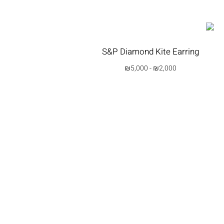
S&P Diamond Kite Earring
₪
5,000
-
₪
2,000
בחרי אפשרות