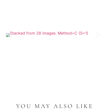
YOU MAY ALSO LIKE