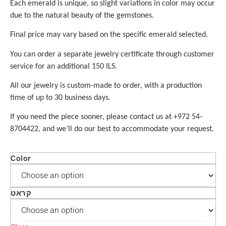
Each emerald is unique, so slight variations in color may occur
due to the natural beauty of the gemstones.
Final price may vary based on the specific emerald selected.
You can order a separate jewelry certificate through customer
service for an additional 150 ILS.
All our jewelry is custom-made to order, with a production
time of up to 30 business days.
If you need the piece sooner, please contact us at +972 54-
8704422, and we’ll do our best to accommodate your request.
Color
קראט