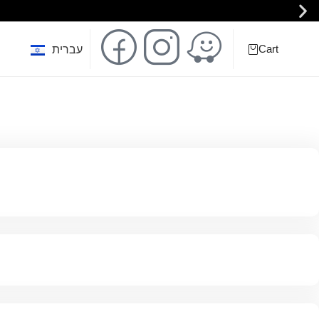
Cart
0
עברית