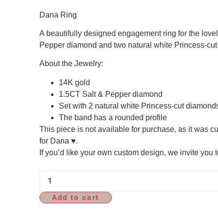
Dana Ring
A beautifully designed engagement ring for the lovely
Pepper diamond and two natural white Princess-cu
About the Jewelry:
14K gold
1.5CT Salt & Pepper diamond
Set with 2 natural white Princess-cut diamond
The band has a rounded profile
This piece is not available for purchase, as it was 
for Dana ♥.
If you’d like your own custom design, we invite you t
Add to cart