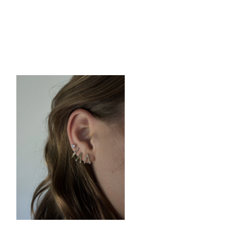
Tony Piercing
Earring