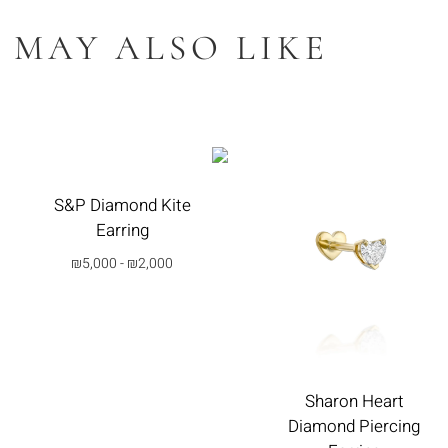
 MAY ALSO LIKE
S&P Diamond Kite
Earring
₪
5,000
-
₪
2,000
בחרי
אפשרות
Sharon Heart
Diamond Piercing