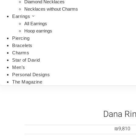
Diamond Necklaces
Necklaces without Charms
Earrings
All Earrings
Hoop earrings
Piercing
Bracelets
Charms
Star of David
Men’s
Personal Designs
The Magazine
Dana Ri
₪
9,810