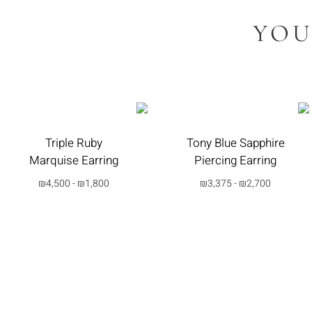
YOU
Triple Ruby
Tony Blue Sapphire
Marquise Earring
Piercing Earring
₪
4,500
-
₪
1,800
₪
3,375
-
₪
2,700
בחרי
בחרי
אפשרות
אפשרות