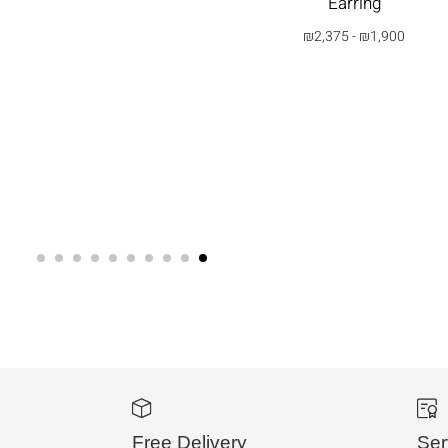
Earring
₪
2,375
-
₪
1,900
בחרי
אפשרות
Free Delivery
Ser