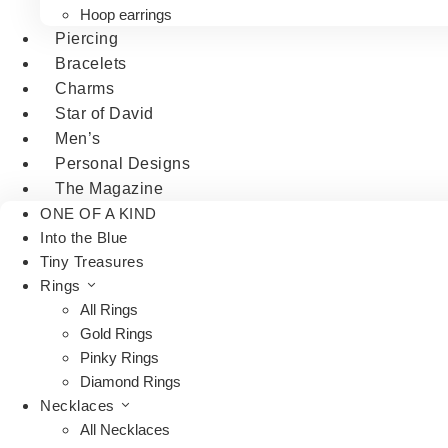
Hoop earrings
Piercing
Bracelets
Charms
Star of David
Men’s
Personal Designs
The Magazine
ONE OF A KIND
Into the Blue
Tiny Treasures
Rings
All Rings
Gold Rings
Pinky Rings
Diamond Rings
Necklaces
All Necklaces