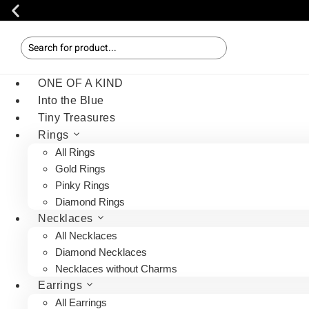
ONE OF A KIND
Into the Blue
Tiny Treasures
Rings
All Rings
Gold Rings
Pinky Rings
Diamond Rings
Necklaces
All Necklaces
Diamond Necklaces
Necklaces without Charms
Earrings
All Earrings