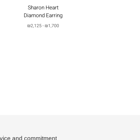
₪
3,150
-
₪
2,520
Sharon Heart
Diamond Earring
בחרי
אפשרות
₪
2,125
-
₪
1,700
בחרי
אפשרות
vice and commitment