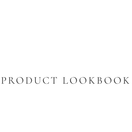
PRODUCT LOOKBOOK