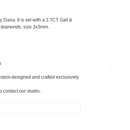
 Dana. It is set with a 1.7CT Salt &
t diamonds, size 3x3mm.
s
custom-designed and crafted exclusively
o contact our studio.