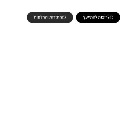
החזרות והחלפות
רוצות להתייעץ?