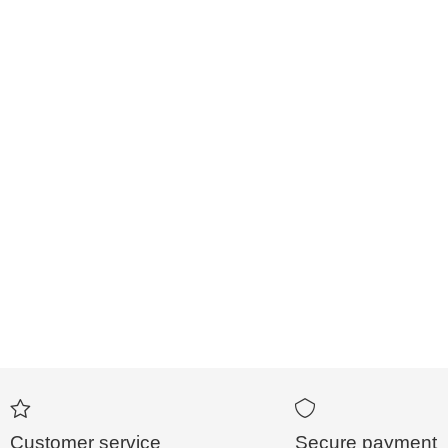
Customer service
Secure payment