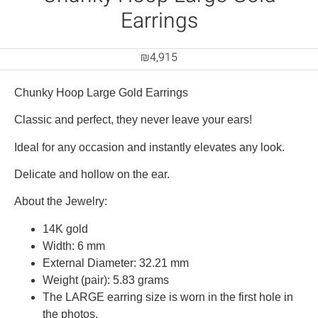
Earrings
₪
4,915
Chunky Hoop Large Gold Earrings
Classic and perfect, they never leave your ears!
Ideal for any occasion and instantly elevates any look.
Delicate and hollow on the ear.
About the Jewelry:
14K gold
Width: 6 mm
External Diameter: 32.21 mm
Weight (pair): 5.83 grams
The LARGE earring size is worn in the first hole in
the photos.