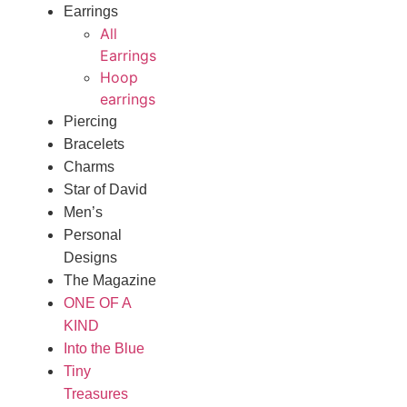
Earrings
All
Earrings
Hoop
earrings
Piercing
Bracelets
Charms
Star of David
Men’s
Personal
Designs
The Magazine
ONE OF A
KIND
Into the Blue
Tiny
Treasures