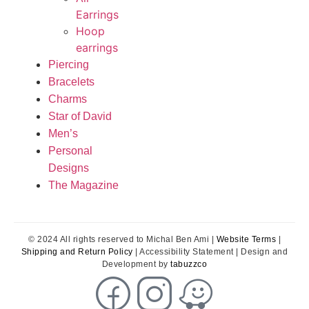
Earrings
Hoop
earrings
Piercing
Bracelets
Charms
Star of David
Men’s
Personal
Designs
The Magazine
© 2024 All rights reserved to Michal Ben Ami |
Website Terms
|
Shipping and Return Policy
| Accessibility Statement | Design and
Development by
tabuzzco