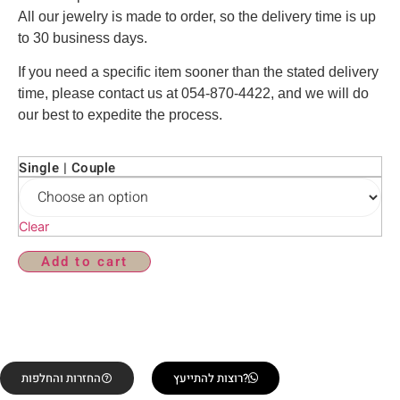
All our jewelry is made to order, so the delivery time is up
to 30 business days.
If you need a specific item sooner than the stated delivery
time, please contact us at 054-870-4422, and we will do
our best to expedite the process.
Single | Couple
Clear
Add to cart
החזרות והחלפות
רוצות להתייעץ?