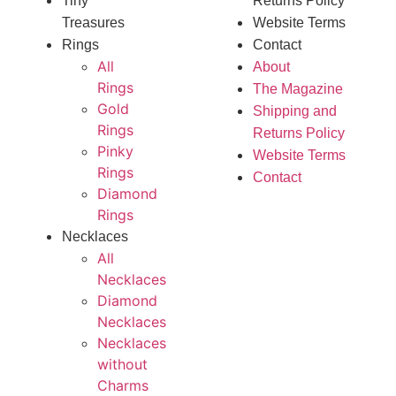
Tiny
Returns Policy
Treasures
Website Terms
Rings
Contact
All
About
Rings
The Magazine
Gold
Shipping and
Rings
Returns Policy
Pinky
Website Terms
Rings
Contact
Diamond
Rings
Necklaces
All
Necklaces
Diamond
Necklaces
Necklaces
without
Charms