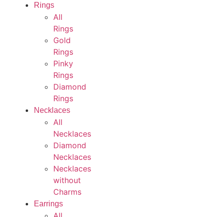
Rings
All
Rings
Gold
Rings
Pinky
Rings
Diamond
Rings
Necklaces
All
Necklaces
Diamond
Necklaces
Necklaces
without
Charms
Earrings
All