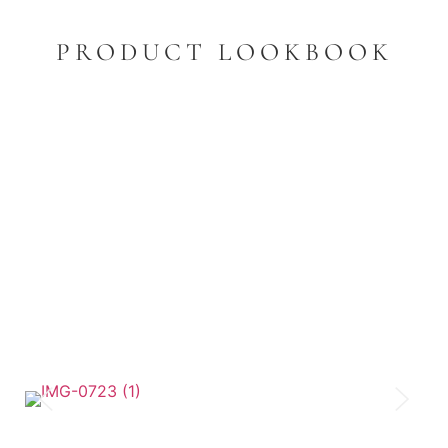
PRODUCT LOOKBOOK