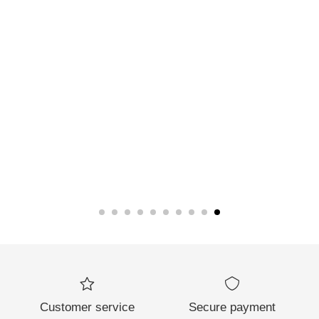
Customer service
Secure payment