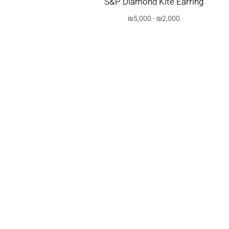
S&P Diamond Kite Earring
₪
5,000
-
₪
2,000
בחרי אפשרות