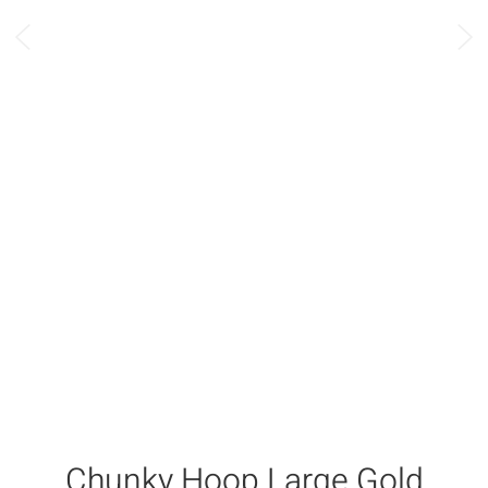
Chunky Hoop Large Gold