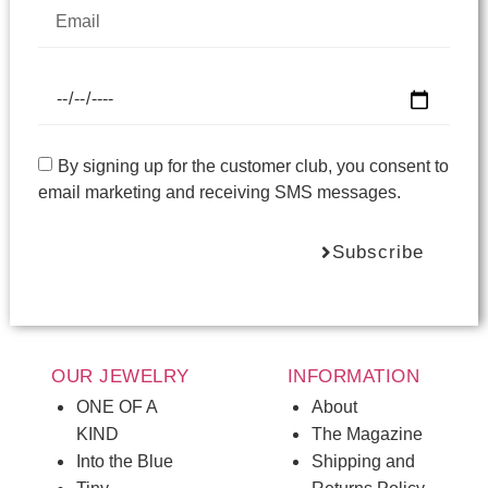
By signing up for the customer club, you consent to
email marketing and receiving SMS messages.
Subscribe
OUR JEWELRY
INFORMATION
ONE OF A
About
KIND
The Magazine
Into the Blue
Shipping and