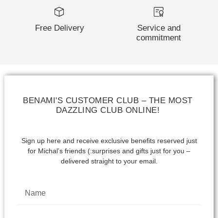
Free Delivery
Service and
commitment
BENAMI'S CUSTOMER CLUB – THE MOST
DAZZLING CLUB ONLINE!
Sign up here and receive exclusive benefits reserved just
for Michal’s friends (:
surprises and gifts just for you –
delivered straight to your email.