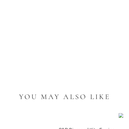
YOU MAY ALSO LIKE