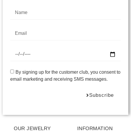
By signing up for the customer club, you consent to
email marketing and receiving SMS messages.
Subscribe
OUR JEWELRY
INFORMATION