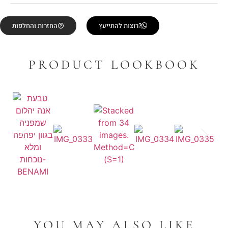
החזרות והחלפות
רוצות להתייעץ?
PRODUCT LOOKBOOK
YOU MAY ALSO LIKE