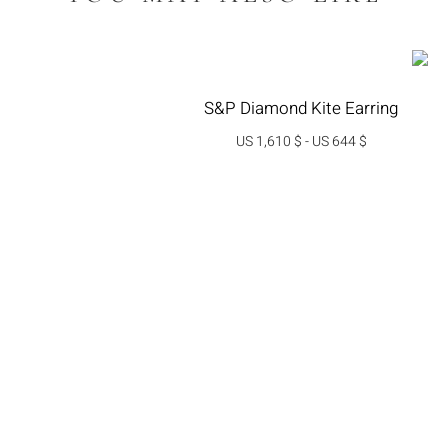
S&P Diamond Kite Earring
US 1,610 $
-
US 644 $
בחרי אפשרות