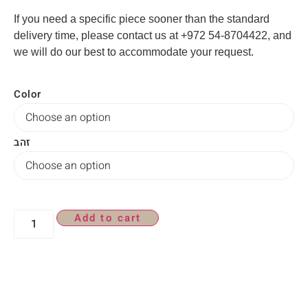
If you need a specific piece sooner than the standard
delivery time, please contact us at +972 54-8704422, and
we will do our best to accommodate your request.
Color
זהב
Add to cart