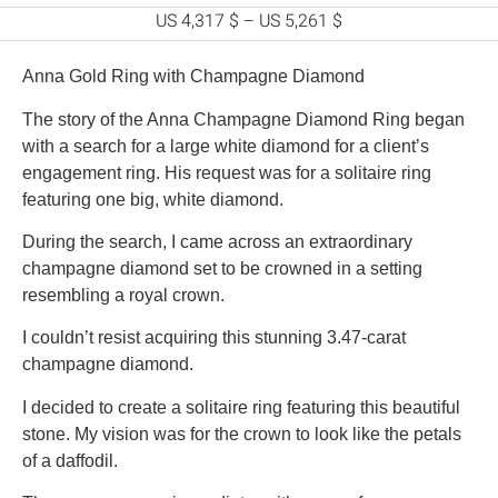
US 4,317 $
–
US 5,261 $
Anna Gold Ring with Champagne Diamond
The story of the Anna Champagne Diamond Ring began
with a search for a large white diamond for a client’s
engagement ring. His request was for a solitaire ring
featuring one big, white diamond.
During the search, I came across an extraordinary
champagne diamond set to be crowned in a setting
resembling a royal crown.
I couldn’t resist acquiring this stunning 3.47-carat
champagne diamond.
I decided to create a solitaire ring featuring this beautiful
stone. My vision was for the crown to look like the petals
of a daffodil.