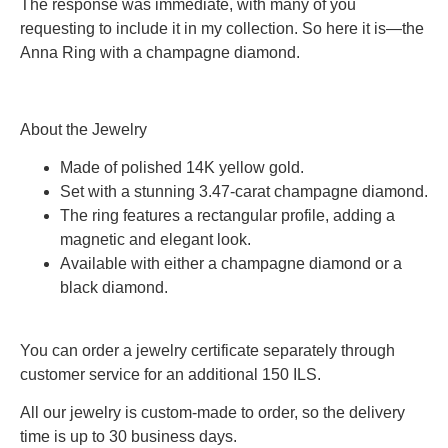
The response was immediate, with many of you
requesting to include it in my collection. So here it is—the
Anna Ring with a champagne diamond.
About the Jewelry
Made of polished 14K yellow gold.
Set with a stunning 3.47-carat champagne diamond.
The ring features a rectangular profile, adding a
magnetic and elegant look.
Available with either a champagne diamond or a
black diamond.
You can order a jewelry certificate separately through
customer service for an additional 150 ILS.
All our jewelry is custom-made to order, so the delivery
time is up to 30 business days.