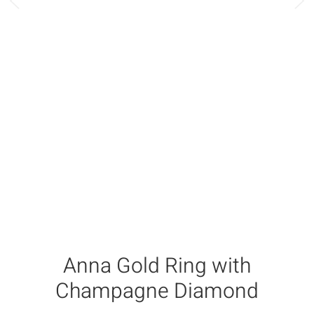
Anna Gold Ring with
Champagne Diamond