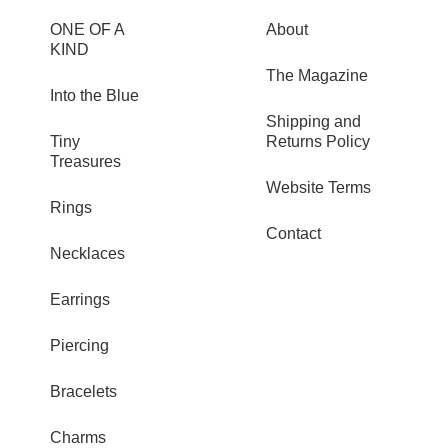
ONE OF A
About
KIND
The Magazine
Into the Blue
Shipping and
Tiny
Returns Policy
Treasures
Website Terms
Rings
Contact
Necklaces
Earrings
Piercing
Bracelets
Charms