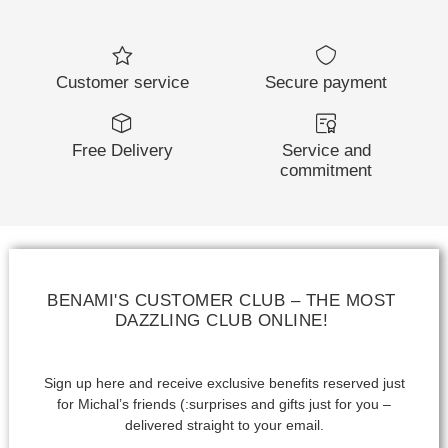
Customer service
Secure payment
Free Delivery
Service and
commitment
BENAMI'S CUSTOMER CLUB – THE MOST
DAZZLING CLUB ONLINE!
Sign up here and receive exclusive benefits reserved just
for Michal’s friends (:
surprises and gifts just for you –
delivered straight to your email.