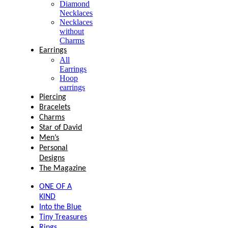
Diamond
Necklaces
Necklaces
without
Charms
Earrings
All
Earrings
Hoop
earrings
Piercing
Bracelets
Charms
Star of David
Men’s
Personal
Designs
The Magazine
ONE OF A
KIND
Into the Blue
Tiny Treasures
Rings