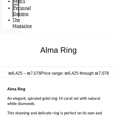
Men’s
Personal
Designs
The
Magazine
Alma Ring
₪
6,425
–
₪
7,078
Price range: ₪6,425 through ₪7,078
Alma Ring
An elegant, spiraled gold ring 14 carat set with natural
white diamonds.
This stunning and delicate ring is perfect on its own and