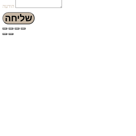
הודעה
שליחה