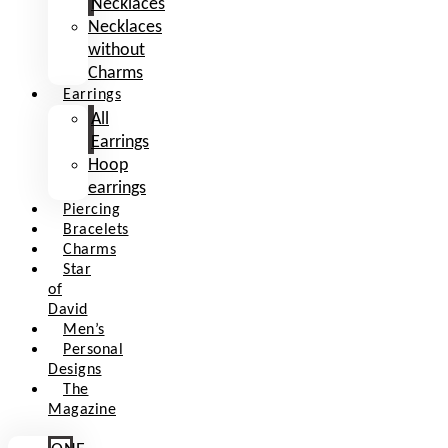
Necklaces
Necklaces
without
Charms
Earrings
All
Earrings
Hoop
earrings
Piercing
Bracelets
Charms
Star
of
David
Men’s
Personal
Designs
The
Magazine