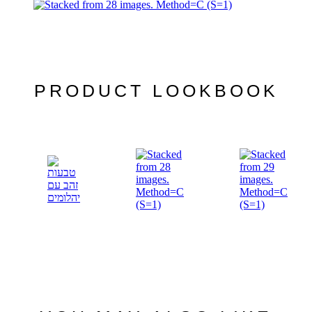
PRODUCT LOOKBOOK