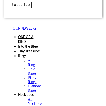
Subscribe
OUR JEWELRY
ONE OF A
KIND
Into the Blue
Tiny Treasures
Rings
All
Rings
Gold
Rings
Pinky
Rings
Diamond
Rings
Necklaces
All
Necklaces