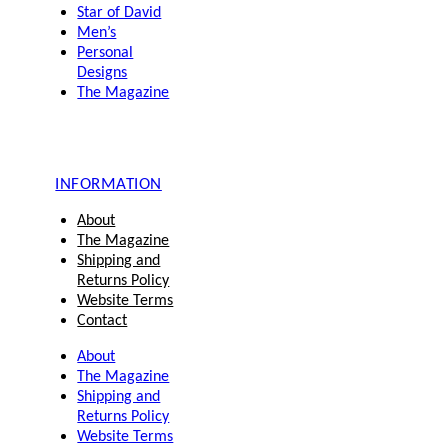
Star of David
Men’s
Personal
Designs
The Magazine
INFORMATION
About
The Magazine
Shipping and
Returns Policy
Website Terms
Contact
About
The Magazine
Shipping and
Returns Policy
Website Terms