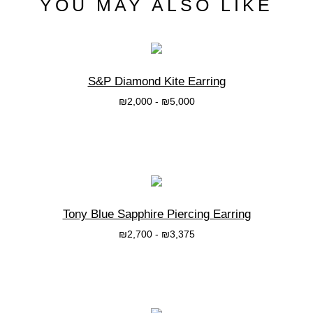
YOU MAY ALSO LIKE
S&P Diamond Kite Earring
₪
2,000
-
₪
5,000
בחרי אפשרות
Tony Blue Sapphire Piercing Earring
₪
2,700
-
₪
3,375
בחרי אפשרות