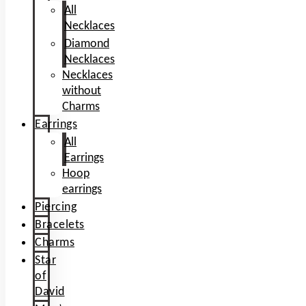
All
Necklaces
Diamond
Necklaces
Necklaces
without
Charms
Earrings
All
Earrings
Hoop
earrings
Piercing
Bracelets
Charms
Star
of
David