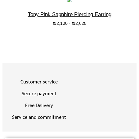
Tony Pink Sapphire Piercing Earring
₪
2,100
-
₪
2,625
בחרי אפשרות
Customer service
Secure payment
Free Delivery
Service and commitment