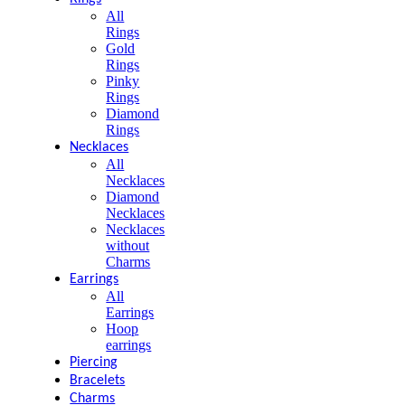
All
Rings
Gold
Rings
Pinky
Rings
Diamond
Rings
Necklaces
All
Necklaces
Diamond
Necklaces
Necklaces
without
Charms
Earrings
All
Earrings
Hoop
earrings
Piercing
Bracelets
Charms