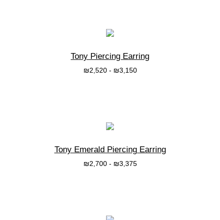
בחרי אפשרות
Tony Piercing Earring
₪
2,520
-
₪
3,150
בחרי אפשרות
Tony Emerald Piercing Earring
₪
2,700
-
₪
3,375
בחרי אפשרות