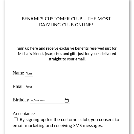
BENAMI'S CUSTOMER CLUB – THE MOST
DAZZLING CLUB ONLINE!
Sign up here and receive exclusive benefits reserved just for
Michal’s friends (:
surprises and gifts just for you – delivered
straight to your email.
Name
Email
Birthday
Acceptance
By signing up for the customer club, you consent to
email marketing and receiving SMS messages.