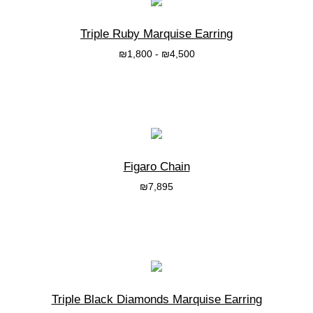
Triple Ruby Marquise Earring
₪
1,800
-
₪
4,500
בחרי אפשרות
Figaro Chain
₪
7,895
בחרי אפשרות
Triple Black Diamonds Marquise Earring