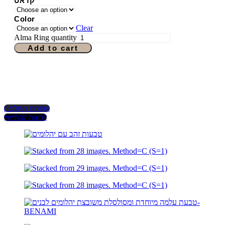
קראט
Color
Clear
Alma Ring quantity
Add to cart
החזרות והחלפות
רוצות להתייעץ?