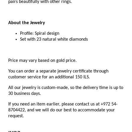
pairs beautifully with other rings.
About the Jewelry
Profile: Spiral design
Set with 23 natural white diamonds
Price may vary based on gold price.
You can order a separate jewelry certificate through
customer service for an additional 150 ILS.
All our jewelry is custom-made, so the delivery time is up to
30 business days.
If you need an item earlier, please contact us at +972 54-
8704422, and we will do our best to accommodate your
request.