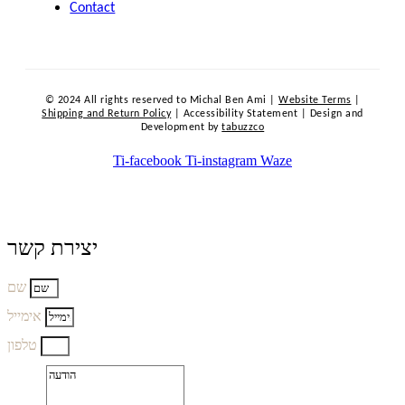
Contact
© 2024 All rights reserved to Michal Ben Ami |
Website Terms
|
Shipping and Return Policy
| Accessibility Statement | Design and
Development by
tabuzzco
Ti-facebook
Ti-instagram
Waze
יצירת קשר
שם
אימייל
טלפון