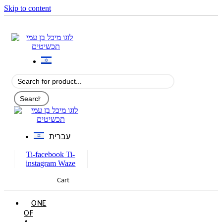
Skip to content
עברית
Ti-facebook
Ti-
instagram
Waze
Cart
0
ONE
OF