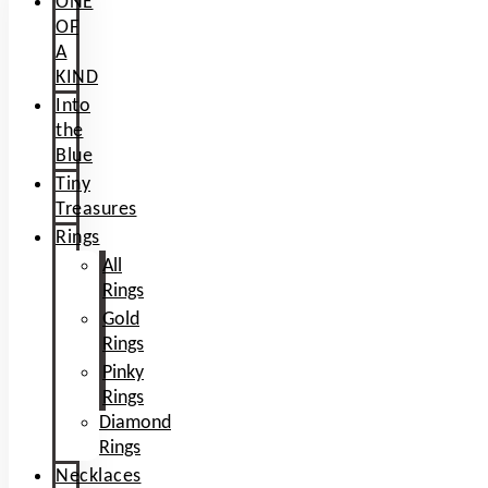
ONE
OF
A
KIND
Into
the
Blue
Tiny
Treasures
Rings
All
Rings
Gold
Rings
Pinky
Rings
Diamond
Rings
Necklaces