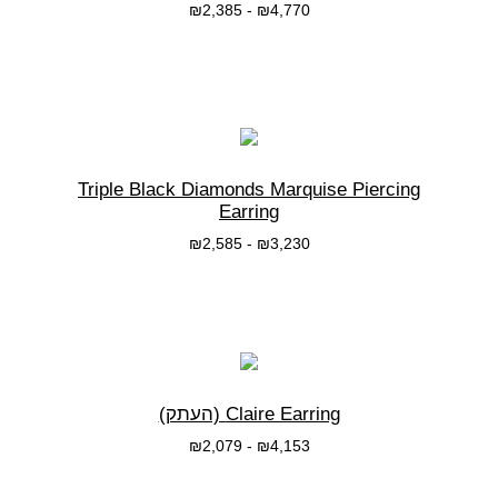
₪
2,385
-
₪
4,770
בחרי אפשרות
Triple Black Diamonds Marquise Piercing
Earring
₪
2,585
-
₪
3,230
בחרי אפשרות
Claire Earring (העתק)
₪
2,079
-
₪
4,153