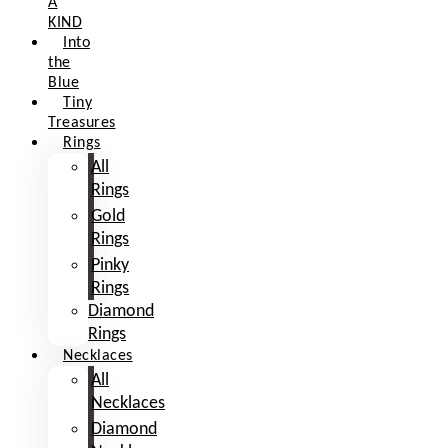
A
KIND
Into
the
Blue
Tiny
Treasures
Rings
All
Rings
Gold
Rings
Pinky
Rings
Diamond
Rings
Necklaces
All
Necklaces
Diamond